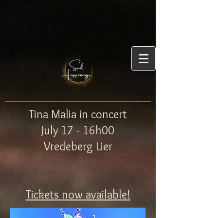
Tina Malia in concert
July 17 - 16h00
Vredeberg Lier
Tickets now available!