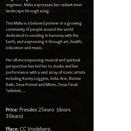
engineer, Malia expresses her radiant inner
landscape through song.
Tina Malia is a beloved pioneer in a growing
community of people around the world
dedicated to residing in harmony with the
Earth, and expressing it through art, health,
education and music.
Her all-encompassing musical and spiritual
perspective has led her to studio and live
performance with a vast array of iconic artists
including Kenny Loggins, India.Arie, Bonnie
Raitt, Deva Premal and Miten, Omar Faruk
Tekbilek....
Price
: Presales 25euro (doors
30euro)
Place
: CC Vredeberg,