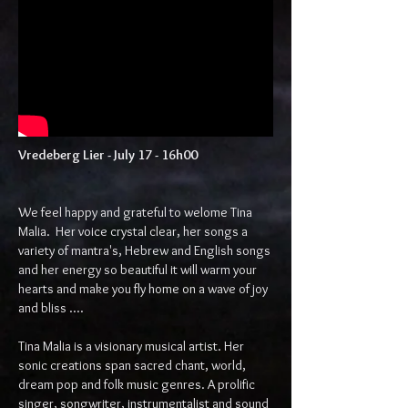
Vredeberg Lier - July 17 - 16h00​
We feel happy and grateful to welome Tina
Malia. Her voice crystal clear, her songs a
variety of mantra's, Hebrew and English songs
and her energy so beautiful it will warm your
hearts and make you fly home on a wave of joy
and bliss ....
Tina Malia is a visionary musical artist. Her
sonic creations span sacred chant, world,
dream pop and folk music genres. A prolific
singer, songwriter, instrumentalist and sound