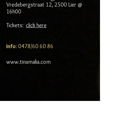
Vredebergstraat 12, 2500 Lier @
16h00
Tickets:
click here
Info
: 0478/60 60 86
www.tinamalia.com