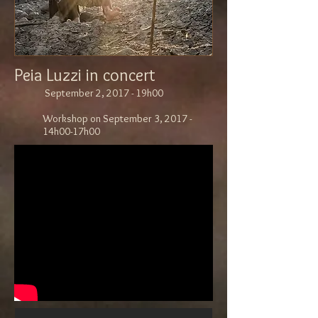
Peia Luzzi in concert
September 2, 2017 - 19h00
Workshop on September 3, 2017 -
14h00-17h00