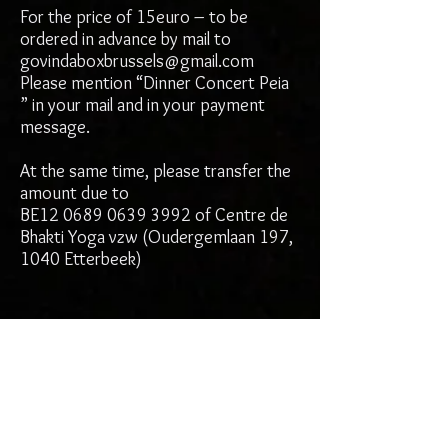
For the price of 15euro – to be
ordered in advance by mail to
govindaboxbrussels@gmail.com
Please mention “Dinner Concert Peia
” in your mail and in your payment
message.
At the same time, please transfer the
amount due to
BE12 0689 0639 3992 of Centre de
Bhakti Yoga vzw (Oudergemlaan 197,
1040 Etterbeek)
Workshop info:
Song of the Ancients: Vocal
Cultivation with Peia
Each one of us is gifted with a uniquely