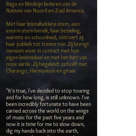
Raga en Medicijn liederen van de
Natives van Noord en Zuid America.
Met haar kristalheldere stem, een
enorm stem-bereik, haar bezieling,
warmte en schoonheid, ontroert zij
haar publiek tot tranen toe. Zij brengt
mensen weer in contact met hun
eigen levensdoel en met het hart van
onze aarde. Zij begeleidt zichzelf met
Charango, Harmonium en gitaar
"It's true, I've decided to stop touring
and for how long, is still unknown. I've
been incredibly fortunate to have been
carried across the world on the wings
of music for the past five years and
now it is time for me to slow down,
dig my hands back into the earth,