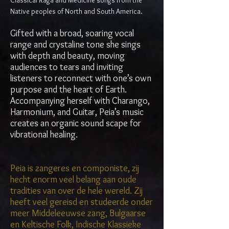
Classical Raga and Medicine songs from the
Native peoples of North and South America.
Gifted with a broad, soaring vocal
range and crystaline tone she sings
with depth and beauty, moving
audiences to tears and inviting
listeners to reconnect with one’s own
purpose and the heart of Earth.
Accompanying herself with Charango,
Harmonium, and Guitar, Peia’s music
creates an organic sound scape for
vibrational healing.
Peia is zangeres en componiste, zij
hecht enorm veel belang aan oude
tradities van over de hele wereld. Zij
heeft veel gereisd en studeerde onder
meer Middeleeuwse zang, Bulgaarse
en Keltische Folk, Indische Klassieke