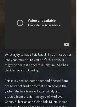
What a joy to have Peia back! If you missed her
last year, make sure you don't this time. It
might be her last concert in Belgium. She has
decided to stop touring.
Peia is a vocalist, composer and Sacred Song
preserver of traditions that span across the
globe. She has traveled extensively and
studied from the rich lineages of Medieval
Chant, Bulgarian and Celtic Folk Music, Indian