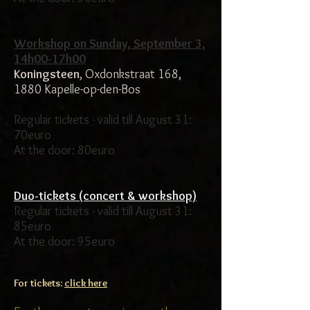
Workshop on Sunday, September 3,
14h00-17h00
Koningsteen
, Oxdonkstraat 168,
1880 Kapelle-op-den-Bos
Regular tickets - valid till August 31:
70euro
At the door: 80euro
Duo-tickets (concert & workshop)
Regular tickets - valid till August 31:
85euro
At the door: 95euro
For tickets:
click here