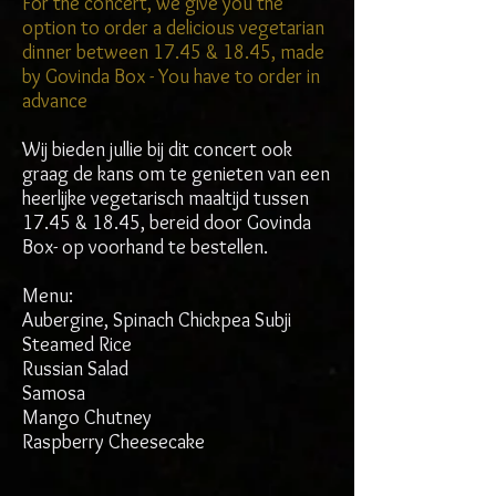
For the concert, we give you the
option to order a delicious vegetarian
dinner between 17.45 & 18.45, made
by Govinda Box - You have to order in
advance
Wij bieden jullie bij dit concert ook
graag de kans om te genieten van een
heerlijke vegetarisch maaltijd tussen
17.45 & 18.45, bereid door Govinda
Box- op voorhand te bestellen.
Menu:
Aubergine, Spinach Chickpea Subji
Steamed Rice
Russian Salad
Samosa
Mango Chutney
Raspberry Cheesecake