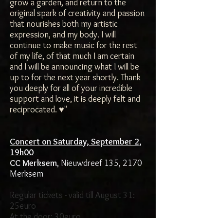
grow a garden, and return to the
original spark of creativity and passion
that nourishes both my artistic
expression, and my body. I will
continue to make music for the rest
of my life, of that much I am certain
and I will be announcing what I will be
up to for the next year shortly. Thank
you deeply for all of your incredible
support and love, it is deeply felt and
reciprocated. ♥"
Concert on Saturday, September 2,
19h00
CC Merksem
, Nieuwdreef 135, 2170
Merksem
Regular tickets - valid till August 31:
25euro
At the door: 30euro