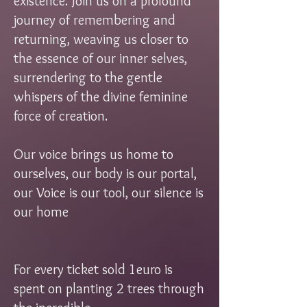
existence. Join us on a profound
journey of remembering and
returning, weaving us closer to
the essence of our inner selves,
surrendering to the gentle
whispers of the divine feminine
force of creation.
Our voice brings us home to
ourselves, our body is our portal,
our Voice is our tool, our silence is
our home
For every ticket sold 1euro is
spent on planting 2 trees through