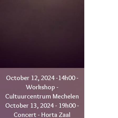
October 12, 2024 -14h00 -
Workshop -
Cultuurcentrum Mechelen
October 13, 2024 - 19h00 -
Concert - Horta Zaal