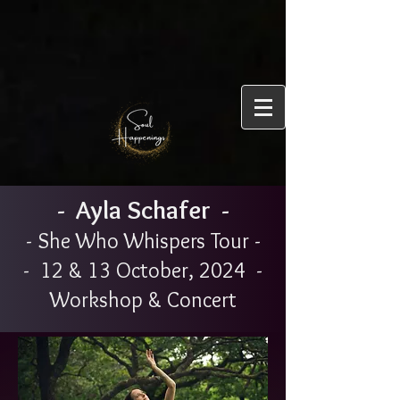
- Ayla Schafer -
- She Who Whispers Tour -
- 12 & 13 October, 2024 -
Workshop & Concert