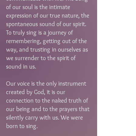
of our soul is the intimate
expression of our true nature, the
spontaneous sound of our spirit.
To truly sing is a journey of
remembering, getting out of the
way, and trusting in ourselves as
we surrender to the spirit of
sound in us.
Our voice is the only instrument
created by God, it is our
connection to the naked truth of
our being and to the prayers that
silently carry with us. We were
born to sing.