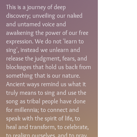
This is a journey of deep
discovery; unveiling our naked
and untamed voice and
awakening the power of our free
expression. We do not 'learn to
sing', instead we unlearn and
release the judgment, fears, and
blockages that hold us back from
something that is our nature.
Ancient ways remind us what it
truly means to sing and use the
song as tribal people have done
for millennia; to connect and
speak with the spirit of life, to
heal and transform, to celebrate,
to realign ourselves, and to pray,