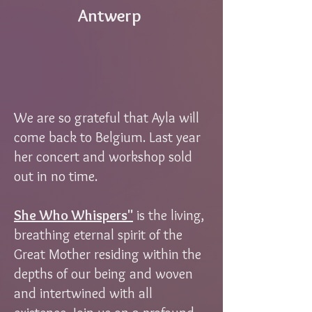
Antwerp
We are so grateful that Ayla will
come back to Belgium. Last year
her concert and workshop sold
out in no time.
She Who Whispers"
is the living,
breathing eternal spirit of the
Great Mother residing within the
depths of our being and woven
and intertwined with all