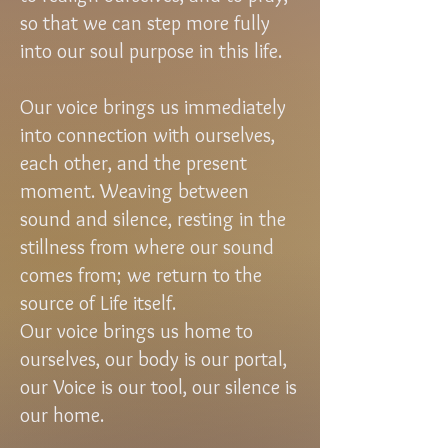
so that we can step more fully
into our soul purpose in this life.
Our voice brings us immediately
into connection with ourselves,
each other, and the present
moment. Weaving between
sound and silence, resting in the
stillness from where our sound
comes from; we return to the
source of Life itself.
Our voice brings us home to
ourselves, our body is our portal,
our Voice is our tool, our silence is
our home.