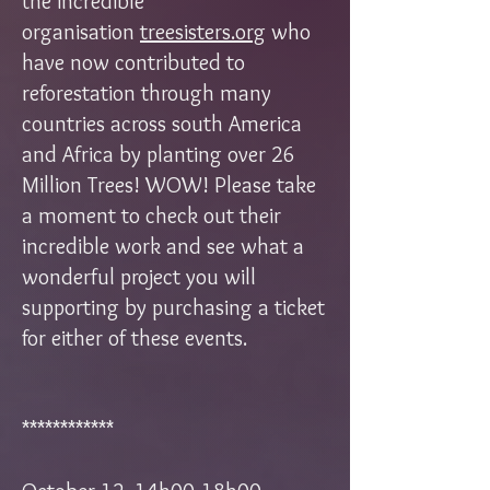
the incredible
organisation
treesisters.org
who
have now contributed to
reforestation through many
countries across south America
and Africa by planting over 26
Million Trees! WOW! Please take
a moment to check out their
incredible work and see what a
wonderful project you will
supporting by purchasing a ticket
for either of these events.
************