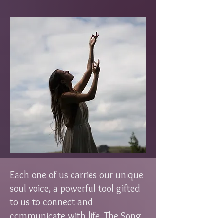
Each one of us carries our unique
soul voice, a powerful tool gifted
to us to connect and
communicate with life. The Song