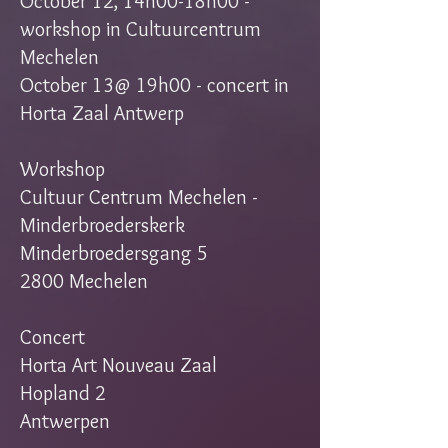
October 12, 14h00-18h00 -
workshop in Cultuurcentrum
Mechelen
October 13@ 19h00 - concert in
Horta Zaal Antwerp
Workshop
Cultuur Centrum Mechelen -
Minderbroederskerk
Minderbroedersgang 5
2800 Mechelen
Concert
Horta Art Nouveau Zaal
Hopland 2
Antwerpen