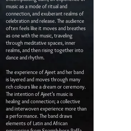
music as a mode of ritual and
connection, and exuberant realms of
celebration and release. The audience
often feels like it moves and breathes
as one with the music, traveling
through meditative spaces, inner
realms, and then rising together into
dance and rhythm.
The experience of Ajeet and her band
is layered and moves through many
rich colours like a dream or ceremony.
The intention of Ajeet’s music is
healing and connection; a collective
and interwoven experience more than
a performance. The band draws
elements of Latin and African
percussion from Spanish-born Raffa