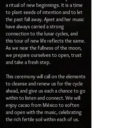
a ritual of new beginnings. It is a time
to plant seeds of intention and to let
the past fall away. Ajeet and her music
have always carried a strong
connection to the lunar cycles, and
this tour of new life reflects the same.
As we near the fullness of the moon,
we prepare ourselves to open, trust
and take a fresh step.
This ceremony will call on the elements
to cleanse and renew us for the cycle
ahead, and give us each a chance to go
within to listen and connect. We will
enjoy cacao from México to soften
and open with the music, celebrating
the rich fertile soil within each of us.