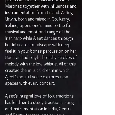
Martinez together with influences and
instrumentation from Ireland. Aisling
Urwin, born and raised in Co. Kerry,
Ireland, opens one’s mind to the full
musical and emotional range of the
Irish harp while Ajeet dances through
her intricate soundscape with deep
feel-it-in-your-bones percussion on her
Bodhrán and playful breathy strokes of
melody with the low whistle. All of this
created the musical dream in which
Ajeet’s soulful voice explores new
spaces with every concert.
Ajeet’s integral love of folk traditions
has lead her to study traditional song
and instrumentation in India, Central