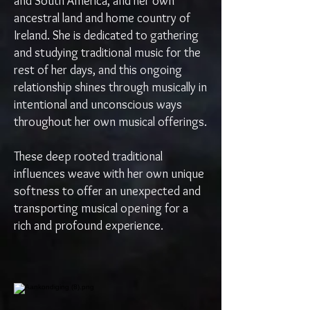
and South America, and her own
ancestral land and home country of
Ireland. She is dedicated to gathering
and studying traditional music for the
rest of her days, and this ongoing
relationship shines through musically in
intentional and unconscious ways
throughout her own musical offerings.
These deep rooted traditional
influences weave with her own unique
softness to offer an unexpected and
transporting musical opening for a
rich and profound experience.