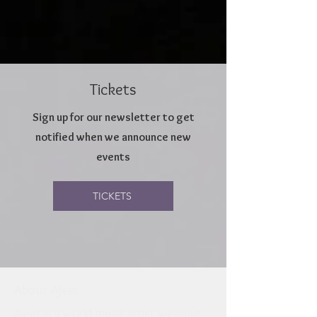
Tickets
Sign up for our newsletter to get
notified when we announce new
events
TICKETS
About Ajeet
Ajeet is a world music artist weaving