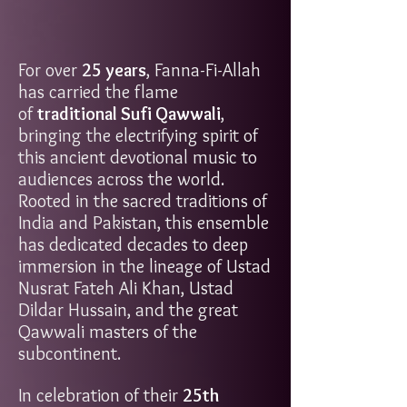
For over
25 years
, Fanna-Fi-Allah
has carried the flame
of
traditional Sufi Qawwali
,
bringing the electrifying spirit of
this ancient devotional music to
audiences across the world.
Rooted in the sacred traditions of
India and Pakistan, this ensemble
has dedicated decades to deep
immersion in the lineage of Ustad
Nusrat Fateh Ali Khan, Ustad
Dildar Hussain, and the great
Qawwali masters of the
subcontinent.
In celebration of their
25th