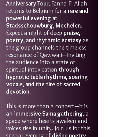
Anniversary Tour
, Fanna-Fi-Allah
returns to Belgium for a
rare and
powerful evening at
Stadsschouwburg, Mechelen
.
Expect a night of deep
praise,
poetry, and rhythmic ecstasy
as
the group channels the timeless
resonance of Qawwali—inviting
the audience into a state of
spiritual intoxication through
hypnotic tabla rhythms, soaring
vocals, and the fire of sacred
devotion.
This is more than a concert—it is
an
immersive Sama gathering
, a
space where hearts awaken and
voices rise in unity. Join us for this
special evening of
divine poetry,