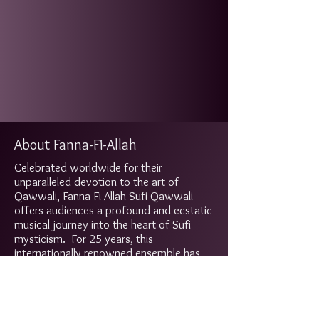
About Fanna-Fi-Allah
Celebrated worldwide for their
unparalleled devotion to the art of
Qawwali, Fanna-Fi-Allah Sufi Qawwali
offers audiences a profound and ecstatic
musical journey into the heart of Sufi
mysticism. For 25 years, this
internationally renowned ensemble has
carried the sacred tradition of Qawwali
music, performing at more than 2,000
concerts across the globe and
captivating listeners with their dynamic,