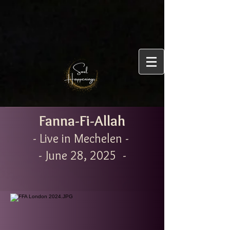
Fanna-Fi-Allah
- Live in Mechelen -
- June 28, 2025 -