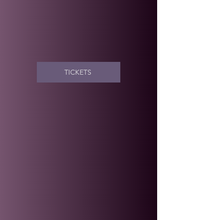
TICKETS