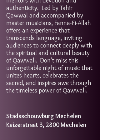
mentors with devotion and
authenticity. Led by Tahir
Qawwal and accompanied by
master musicians, Fanna-Fi-Allah
offers an experience that
transcends language, inviting
audiences to connect deeply with
the spiritual and cultural beauty
of Qawwali. Don’t miss this
unforgettable night of music that
unites hearts, celebrates the
sacred, and inspires awe through
the timeless power of Qawwali.
Stadsschouwburg Mechelen
Keizerstraat 3, 2800 Mechelen