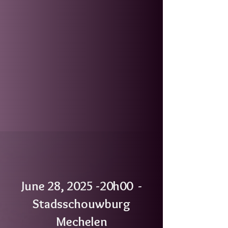
June 28, 2025 -20h00 -
Stadsschouwburg
Mechelen