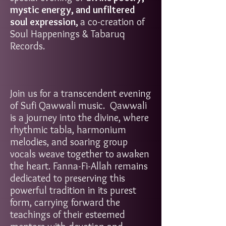
mystic energy, and unfiltered
soul expression
,
a co-creation of
Soul Happenings & Tabaruq
Records.
Join us for a transcendent evening
of Sufi Qawwali music. Qawwali
is a journey into the divine, where
rhythmic tabla, harmonium
melodies, and soaring group
vocals weave together to awaken
the heart. Fanna-Fi-Allah remains
dedicated to preserving this
powerful tradition in its purest
form, carrying forward the
teachings of their esteemed