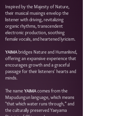
Inspired by the Majesty of Nature,
their musical musings envelop the
listener with driving, revitalizing
organic rhythms, transcendent
electronic production, soothing
female vocals, and heartened lyricism.
YAIMA
bridges Nature and Humankind,
offering an expansive experience that
encourages growth and a graceful
passage for their listeners' hearts and
minds.
The name
YAIMA
comes from the
Mapudungun language, which means
"that which water runs through,” and
the culturally preserved Yaeyama