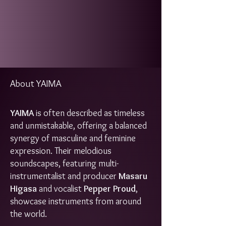
About YAIMA
YAIMA
is often described as timeless
and unmistakable, offering a balanced
synergy of masculine and feminine
expression. Their melodious
soundscapes, featuring multi-
instrumentalist and producer
Masaru
Higasa
and vocalist
Pepper Proud
,
showcase instruments from around
the world.