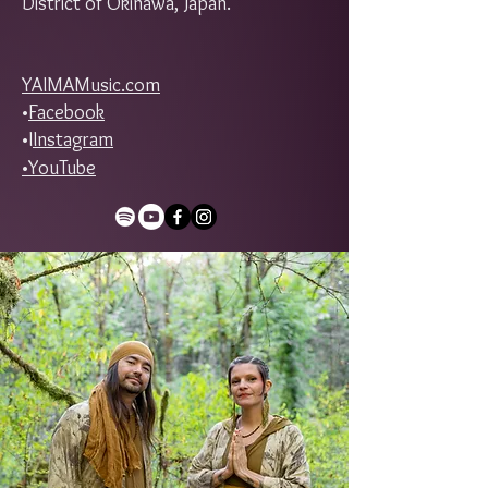
District of Okinawa, Japan.
YAIMAMusic.com
•
Facebook
•I
Instagram
•
YouTube