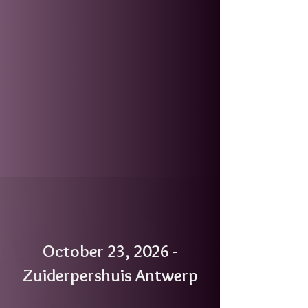
October 23, 2026 -
Zuiderpershuis Antwerp