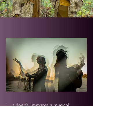
"... a deeply immersive musical
experience and mesmerizing blend of
organic world sounds and electronic
beats. YAIMA's live performances