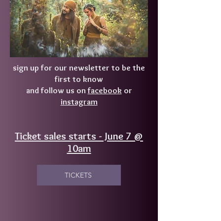
sign up for our newsletter to be the
first to know
and follow us on
facebook
or
instagram
Ticket sales starts - June 7 @
10am
TICKETS