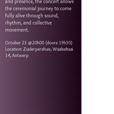
and presence, the concert allows
the ceremonial journey to come
fully alive through sound,
rhythm, and collective
movement.
October 23 @20h00 (doors 19h30)
Location: Zuiderpershuis, Waalsekaai
14, Antwerp