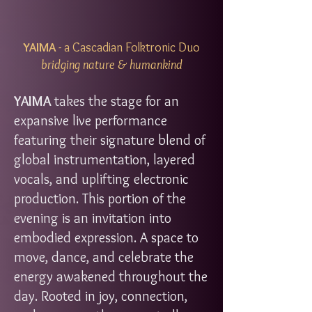
YAIMA
- a Cascadian Folktronic Duo
bridging nature & humankind​
YAIMA
takes the stage for an
expansive live performance
featuring their signature blend of
global instrumentation, layered
vocals, and uplifting electronic
production. This portion of the
evening is an invitation into
embodied expression. A space to
move, dance, and celebrate the
energy awakened throughout the
day. Rooted in joy, connection,