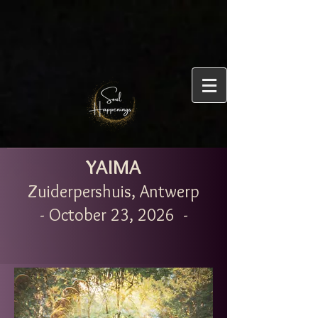
YAIMA
Zuiderpershuis, Antwerp
- October 23, 2026 -