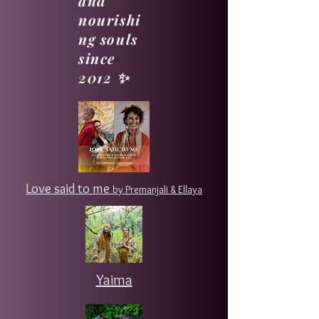
and
nourishi
ng souls
since
2012 ✨
Love said to me
by Premanjali & Ellaya
Yaima