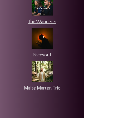
The Wanderer
Facesoul
Malte Marten Trio