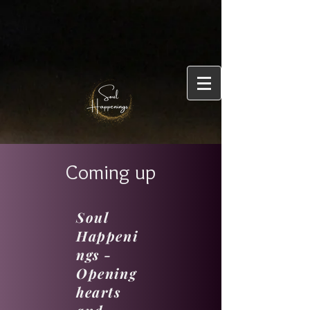
Coming up
Soul
Happeni
ngs -
Opening
hearts